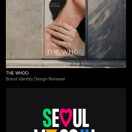
THE WHOO
Brand Identity Design Renewal