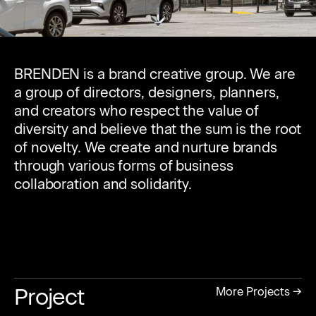
BRENDEN is a brand creative group. We are
a group of directors, designers, planners,
and creators who respect the value of
diversity and believe that the sum is the root
of novelty. We create and nurture brands
through various forms of business
collaboration and solidarity.
Project
More Projects →