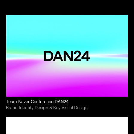
Team Naver Conference DAN24
Brand Identity Design & Key Visual Design