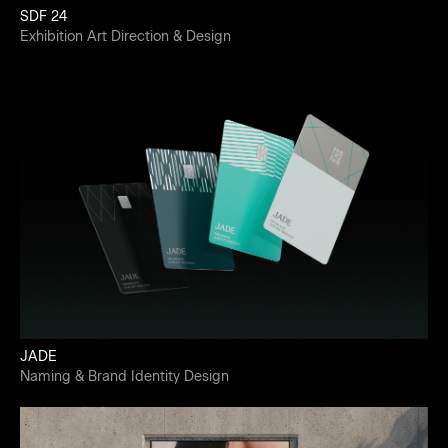
SDF 24
Exhibition Art Direction & Design
JADE
Naming & Brand Identity Design