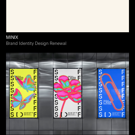
MINIX
Brand Identity Design Renewal