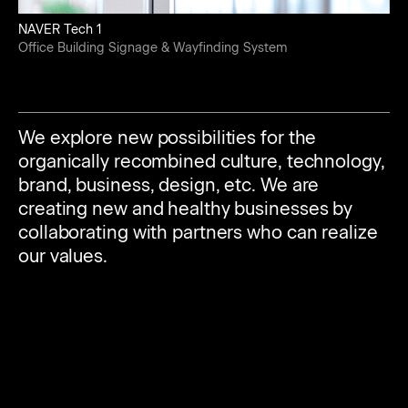
NAVER Tech 1
Office Building Signage & Wayfinding System
We explore new possibilities for the
organically recombined culture, technology,
brand, business, design, etc. We are
creating new and healthy businesses by
collaborating with partners who can realize
our values.