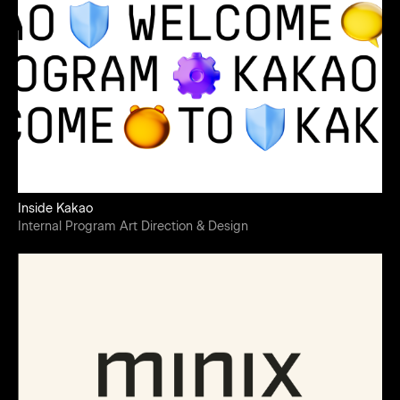
Inside Kakao
Internal Program Art Direction & Design