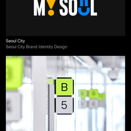
Seoul City
Seoul City Brand Identity Design