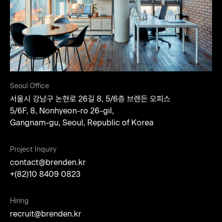
Seoul Office
서울시 강남구 논현로 26길 8, 5/6층 브렌든 오피스​
5/6F, 8, Nonhyeon-ro 26-gil,
Gangnam-gu,
Seoul, Republic of Korea​
Project Inquiry
contact@brenden.kr
+(82)10 8409 0823
Hiring
recruit@brenden.kr