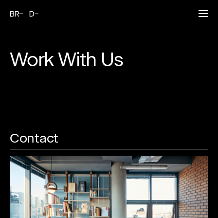
Work With Us
Contact