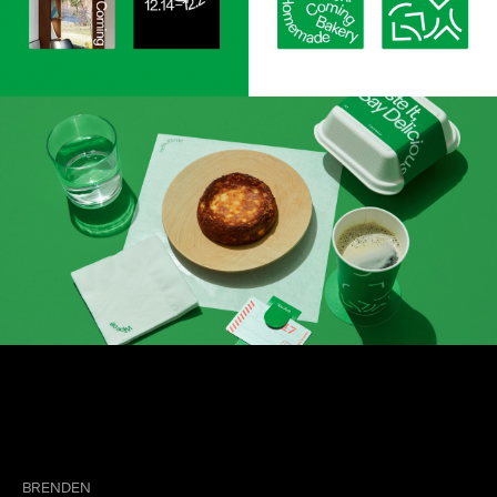
BRENDEN