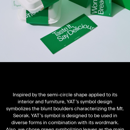
Inspired by the semi-circle shape applied to its
interior and furniture, YAT’s symbol design
symbolizes the blunt boulders characterizing the Mt.
Seorak. YAT’s symbol is designed to be used in
diverse forms in combination with its wordmark.
Also, we chose green symbolizing leaves as the main