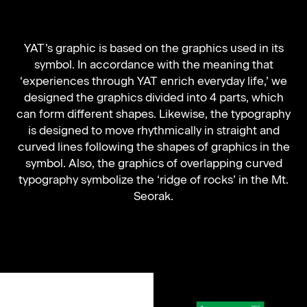
YAT’s graphic is based on the graphics used in its
symbol. In accordance with the meaning that
‘experiences through YAT enrich everyday life,’ we
designed the graphics divided into 4 parts, which
can form different shapes. Likewise, the typography
is designed to move rhythmically in straight and
curved lines following the shapes of graphics in the
symbol. Also, the graphics of overlapping curved
typography symbolize the ‘ridge of rocks’ in the Mt.
Seorak.