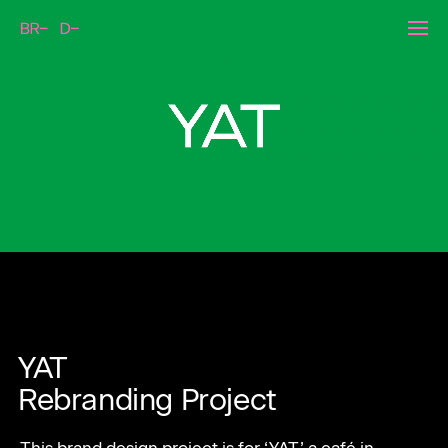
Kakaopage AR Calender
YAT
Rebranding Project