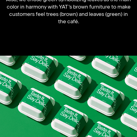
color in harmony with YAT’s brown furniture to make
customers feel trees (brown) and leaves (green) in
the café.