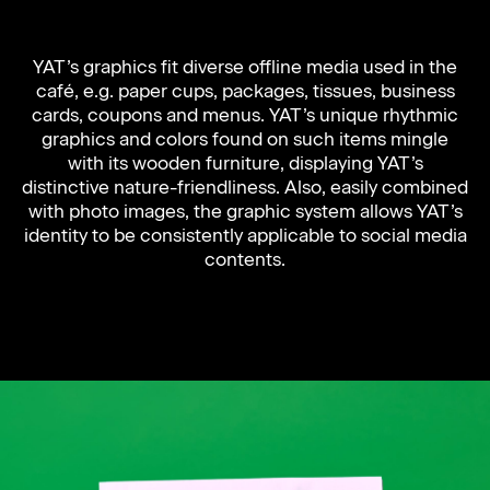
YAT’s graphics fit diverse offline media used in the
café, e.g. paper cups, packages, tissues, business
cards, coupons and menus. YAT’s unique rhythmic
graphics and colors found on such items mingle
with its wooden furniture, displaying YAT’s
distinctive nature-friendliness. Also, easily combined
with photo images, the graphic system allows YAT’s
identity to be consistently applicable to social media
contents.