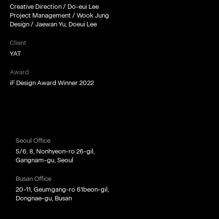
Creative Direction / Do-eui Lee
Project Management / Wook Jung
Design / Jaewan Yu, Doeui Lee
Client
YAT
Award
iF Design Award Winner 2022
Seoul Office
5/6, 8, Nonhyeon-ro 26-gil,
Gangnam-gu, Seoul
Busan Office
20-11, Geumgang-ro 61beon-gil,
Dongnae-gu, Busan