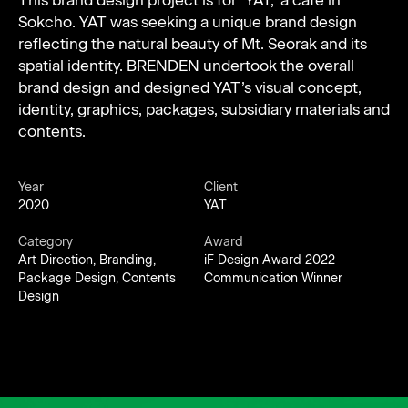
This brand design project is for ‘YAT,’ a café in
Sokcho. YAT was seeking a unique brand design
reflecting the natural beauty of Mt. Seorak and its
spatial identity. BRENDEN undertook the overall
brand design and designed YAT’s visual concept,
identity, graphics, packages, subsidiary materials and
contents.
Year
Client
2020
YAT
Category
Award
Art Direction, Branding,
iF Design Award 2022
Package Design, Contents
Communication Winner
Design