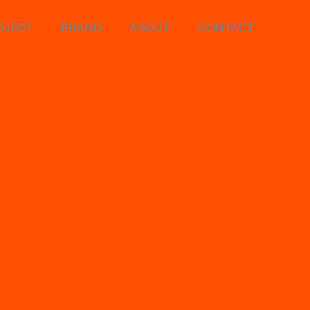
OJECT
BRAND
ABOUT
CONTACT