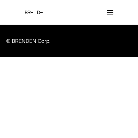
© BRENDEN Corp.